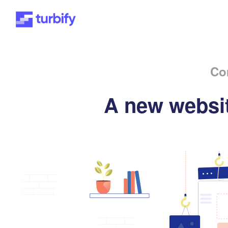
Co
A new websit